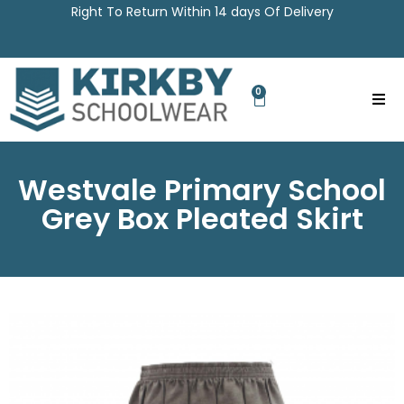
Right To Return Within 14 days Of Delivery
0
Westvale Primary School
Grey Box Pleated Skirt