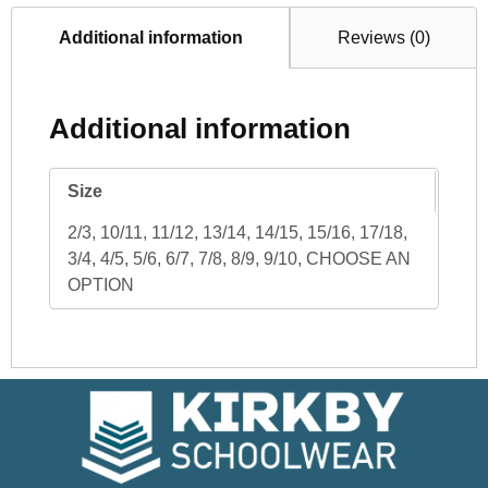
Additional information
Reviews (0)
Additional information
Size
2/3, 10/11, 11/12, 13/14, 14/15, 15/16, 17/18,
3/4, 4/5, 5/6, 6/7, 7/8, 8/9, 9/10, CHOOSE AN
OPTION