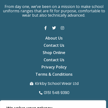
From day one, we’ve been on a mission to make school
uniforms ranges that are fit for purpose, comfortable to
wear but also technically advanced.
About Us
Contact Us
Shop Online
Contact Us
Privacy Policy
Terms & Conditions
Kirkby School Wear Ltd
0151 548 9390
info@kirkbyschoolwear.co.uk