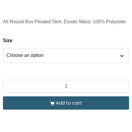
All Round Box Pleated Skirt. Elastic Waist. 100% Polyester.
Size
Add to cart