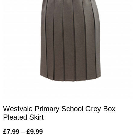
Westvale Primary School Grey Box
Pleated Skirt
£
7.99
–
£
9.99