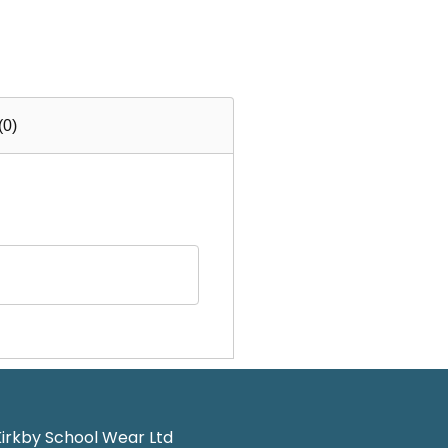
(0)
irkby School Wear Ltd