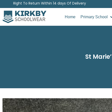
Right To Return Within 14 days Of Delivery
Home
Primary School
St Marie