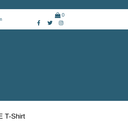
0
m
E T-Shirt