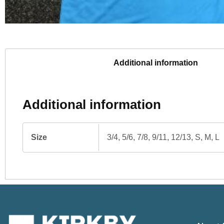
Additional information
Additional information
Size
3/4, 5/6, 7/8, 9/11, 12/13, S, M, L