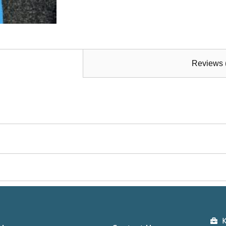
Reviews 
K