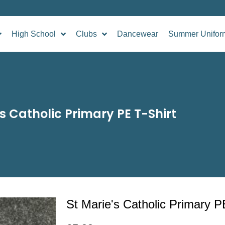
High School
Clubs
Dancewear
Summer Unifor
’s Catholic Primary PE T-Shirt
St Marie's Catholic Primary P