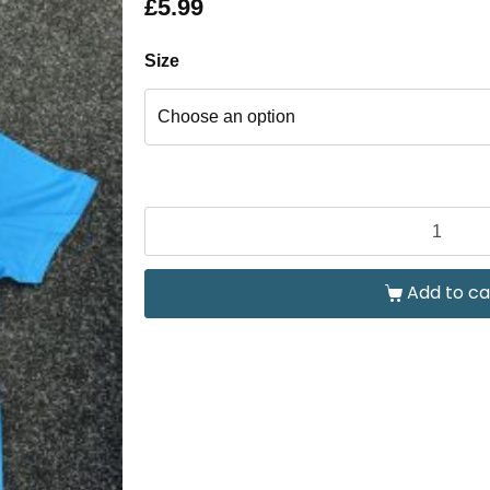
£
5.99
Size
Add to ca