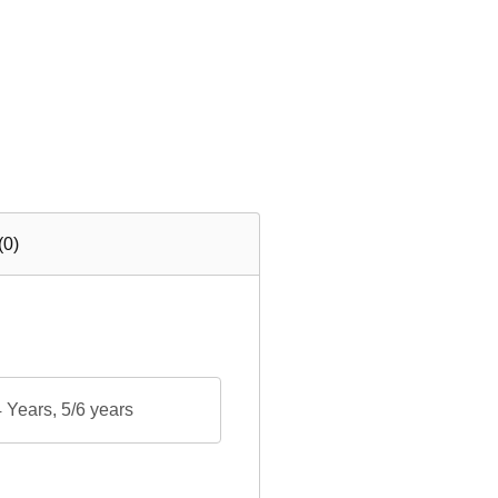
(0)
Years, 5/6 years