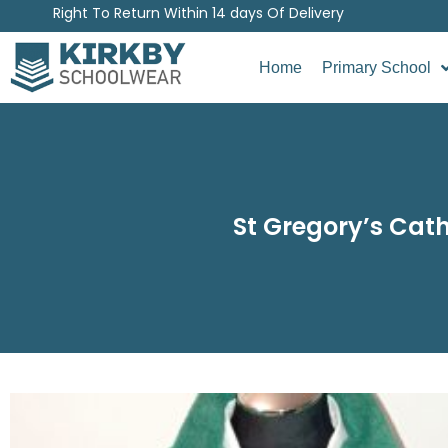
Right To Return Within 14 days Of Delivery
Home
Primary School
St Gregory’s Cath