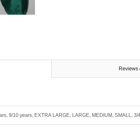
Reviews 
8 years, 9/10 years, EXTRA LARGE, LARGE, MEDIUM, SMALL, 3/4 