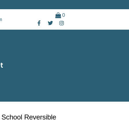
0
m
t
 School Reversible