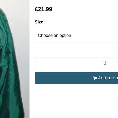
£
21.99
Size
Add to ca