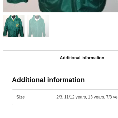
Additional information
Additional information
Size
2/3, 11/12 years, 13 years, 7/