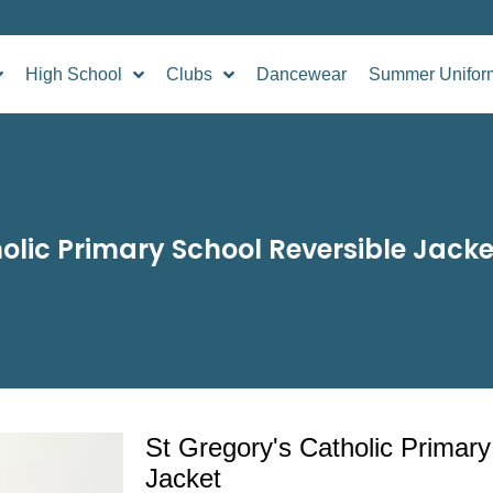
High School
Clubs
Dancewear
Summer Unifor
olic Primary School Reversible Jacke
St Gregory's Catholic Primary
Jacket