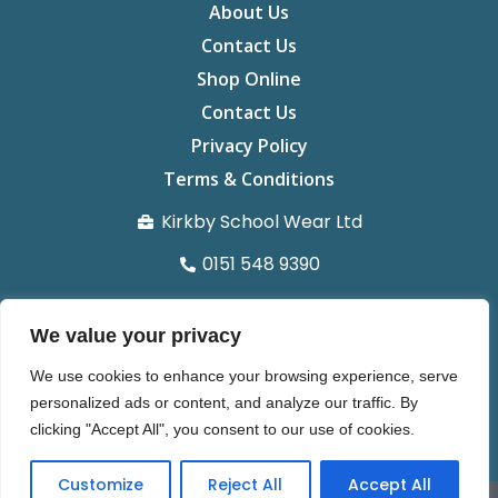
About Us
Contact Us
Shop Online
Contact Us
Privacy Policy
Terms & Conditions
Kirkby School Wear Ltd
0151 548 9390
info@kirkbyschoolwear.co.uk
We value your privacy
29 St chads Parade Kirkby L32 8UG
We use cookies to enhance your browsing experience, serve
Organisation number 14371022
personalized ads or content, and analyze our traffic. By
clicking "Accept All", you consent to our use of cookies.
Customize
Reject All
Accept All