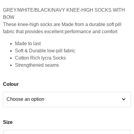
GREY/WHITE/BLACK/NAVY KNEE-HIGH SOCKS WITH
BOW
These knee-high socks are Made from a durable soft pill
fabric that provides excellent performance and comfort
Made to last
Soft & Durable low-pill fabric
Cotton Rich lycra Socks
Strengthened seams
Colour
Size