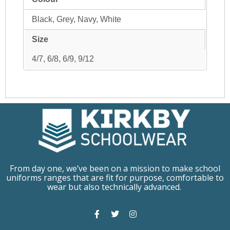
Black, Grey, Navy, White
Size
4/7, 6/8, 6/9, 9/12
From day one, we’ve been on a mission to make school
uniforms ranges that are fit for purpose, comfortable to
wear but also technically advanced.