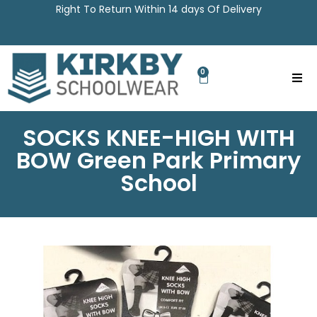
Right To Return Within 14 days Of Delivery
0
SOCKS KNEE-HIGH WITH
BOW Green Park Primary
School