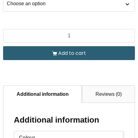
Add to cart
Additional information
Reviews (0)
Additional information
Colour