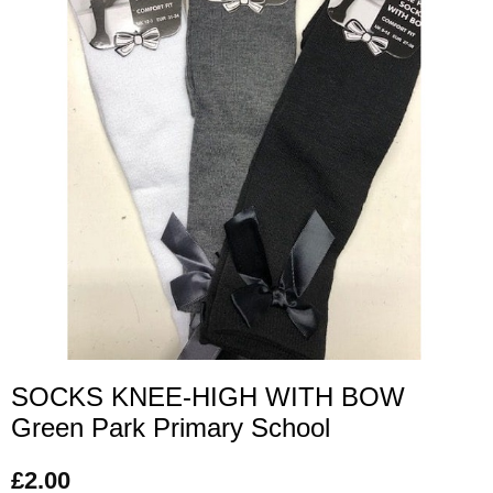
SOCKS KNEE-HIGH WITH BOW
Green Park Primary School
£
2.00