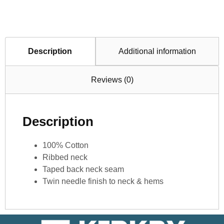
Description
Additional information
Reviews (0)
Description
100% Cotton
Ribbed neck
Taped back neck seam
Twin needle finish to neck & hems