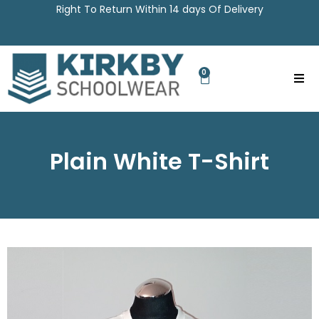
Right To Return Within 14 days Of Delivery
0
Plain White T-Shirt