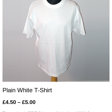
Plain White T-Shirt
£
4.50
–
£
5.00