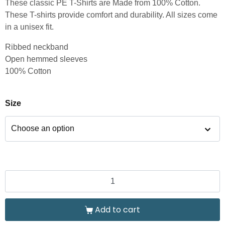
These classic PE T-Shirts are Made from 100% Cotton.
These T-shirts provide comfort and durability. All sizes come
in a unisex fit.
Ribbed neckband
Open hemmed sleeves
100% Cotton
Size
Add to cart