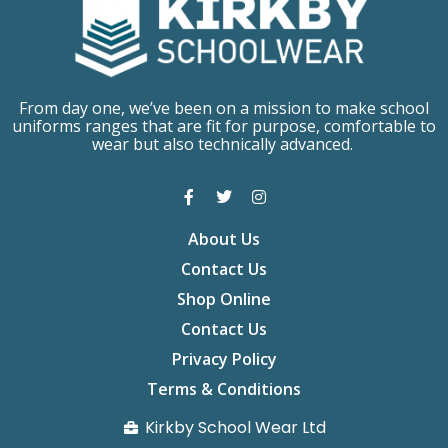
From day one, we’ve been on a mission to make school
uniforms ranges that are fit for purpose, comfortable to
wear but also technically advanced.
About Us
Contact Us
Shop Online
Contact Us
Privacy Policy
Terms & Conditions
Kirkby School Wear Ltd