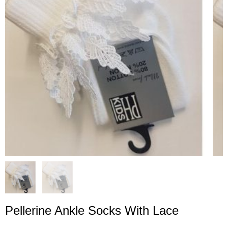
Pellerine Ankle Socks With Lace