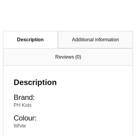
Description
Additional information
Reviews (0)
Description
Brand:
PH Kids
Colour:
White