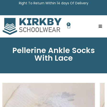
Right To Return Within 14 days Of Delivery
0
Pellerine Ankle Socks
With Lace