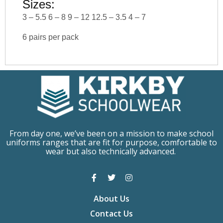
Sizes:
3 – 5.5 6 – 8 9 – 12 12.5 – 3.5 4 – 7
6 pairs per pack
From day one, we’ve been on a mission to make school
uniforms ranges that are fit for purpose, comfortable to
wear but also technically advanced.
About Us
Contact Us