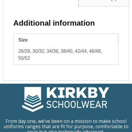
Additional information
Size
26/28, 30/32, 34/36, 38/40, 42/44, 46/48,
50/52
From day one, we’ve been on a mission to make school
uniforms ranges that are fit for purpose, comfortable to
wear but also technically advanced.