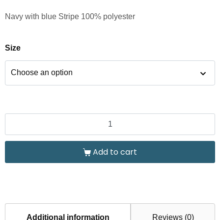
Navy with blue Stripe 100% polyester
Size
Add to cart
Additional information
Reviews (0)