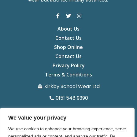
About Us
Contact Us
Shop Online
Contact Us
Privacy Policy
Terms & Conditions
Kirkby School Wear Ltd
0151 548 9390
info@kirkbyschoolwear.co.uk
We value your privacy
29 St chads Parade Kirkby L32 8UG
We use cookies to enhance your browsing experience, serve
Organisation number 14371022
personalized ads or content, and analyze our traffic. By