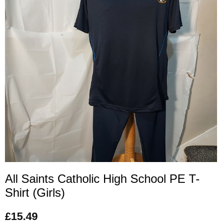
All Saints Catholic High School PE T-
Shirt (Girls)
£
15.49