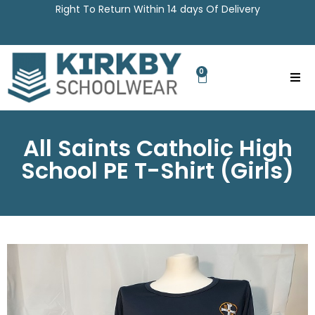
Right To Return Within 14 days Of Delivery
0
All Saints Catholic High
School PE T-Shirt (Girls)