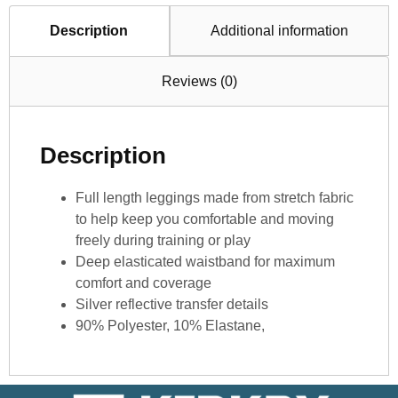
Description
Additional information
Reviews (0)
Description
Full length leggings made from stretch fabric
to help keep you comfortable and moving
freely during training or play
Deep elasticated waistband for maximum
comfort and coverage
Silver reflective transfer details
90% Polyester, 10% Elastane,