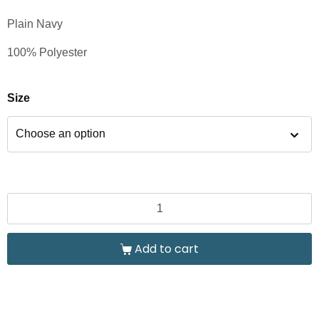
Plain Navy
100% Polyester
Size
Add to cart