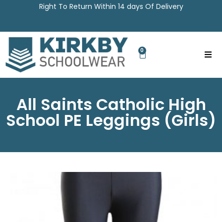
Right To Return Within 14 days Of Delivery
0
All Saints Catholic High
School PE Leggings (Girls)