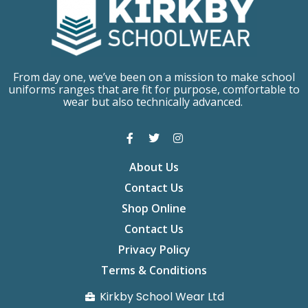
From day one, we’ve been on a mission to make school
uniforms ranges that are fit for purpose, comfortable to
wear but also technically advanced.
About Us
Contact Us
Shop Online
Contact Us
Privacy Policy
Terms & Conditions
Kirkby School Wear Ltd