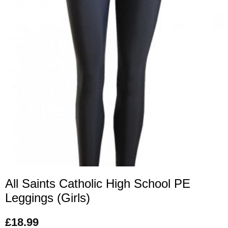
All Saints Catholic High School PE
Leggings (Girls)
£
18.99