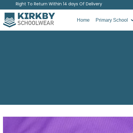
Right To Return Within 14 days Of Delivery
Home
Primary School