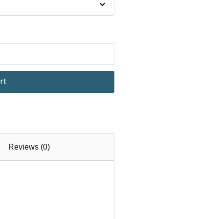
rt
Reviews (0)