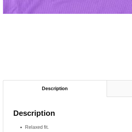
Description
Description
Relaxed fit.