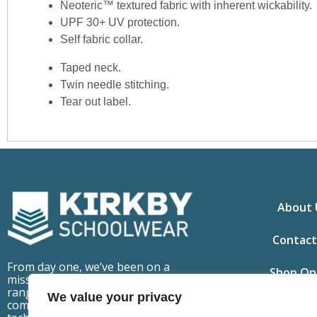
Neoteric™ textured fabric with inherent wickability.
UPF 30+ UV protection.
Self fabric collar.
Taped neck.
Twin needle stitching.
Tear out label.
About 
Contact
From day one, we’ve been on a
Shop On
mission to make school uniforms
ranges that are fit for purpose,
We value your privacy
comfortable to wear but also