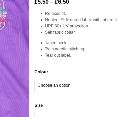
£
5.50
–
£
6.50
Relaxed fit.
Neoteric™ textured fabric with inherent 
UPF 30+ UV protection.
Self fabric collar.
Taped neck.
Twin needle stitching.
Tear out label.
Colour
Size