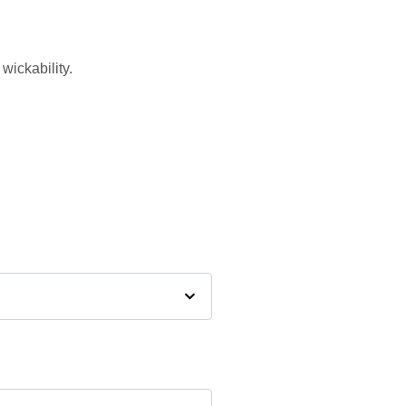
wickability.