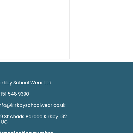
irkby School Wear Ltd
151 548 9390
nfo@kirkbyschoolwear.co.uk
9 St chads Parade Kirkby L32
8UG