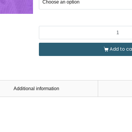
Add to ca
Additional information