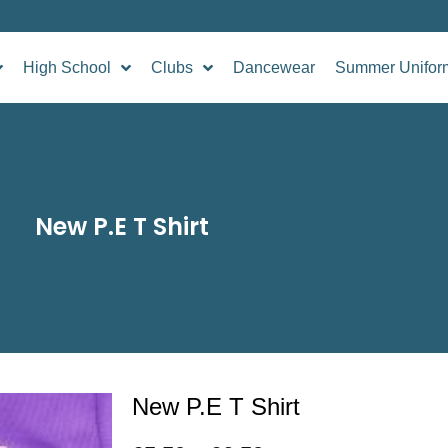
High School
Clubs
Dancewear
Summer Unifor
New P.E T Shirt
New P.E T Shirt