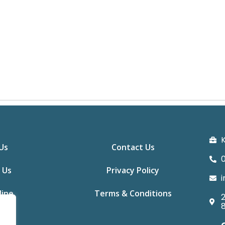
K
Us
Contact Us
0
 Us
Privacy Policy
i
line
Terms & Conditions
2