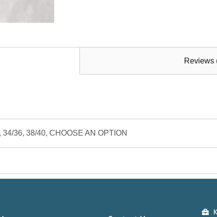
Reviews 
/32, 34/36, 38/40, CHOOSE AN OPTION
K