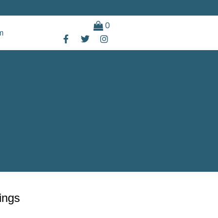
0
m
ings