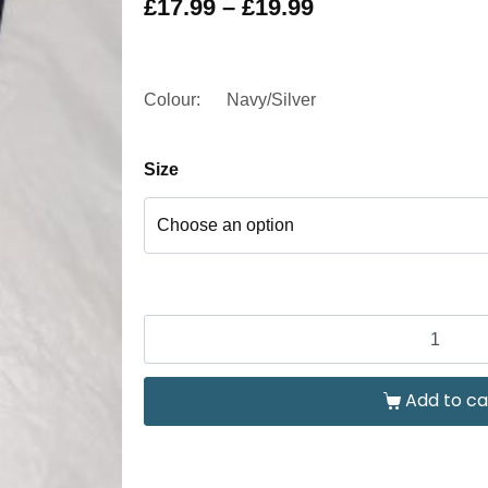
£
17.99
–
£
19.99
Colour:
Navy/Silver
Size
Add to ca