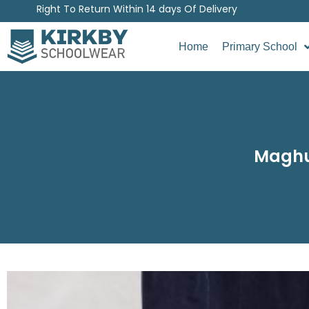
Right To Return Within 14 days Of Delivery
Home
Primary School
Maghul