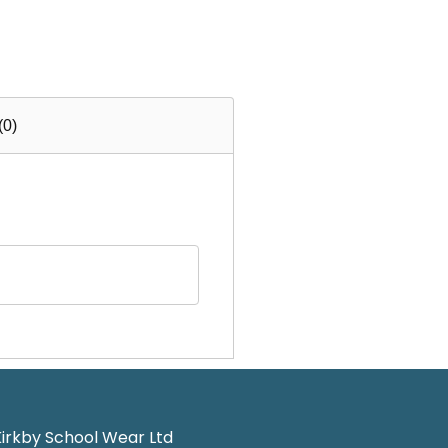
(0)
irkby School Wear Ltd