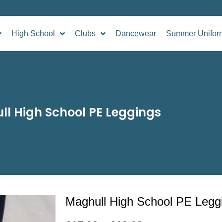
High School
Clubs
Dancewear
Summer Unifor
l High School PE Leggings
Maghull High School PE Legg