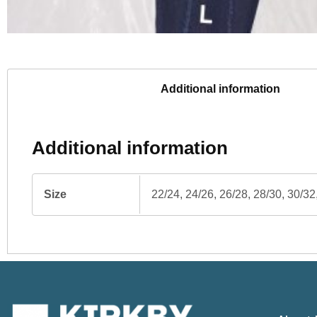
Additional information
Additional information
Size
22/24, 24/26, 26/28, 28/30, 30