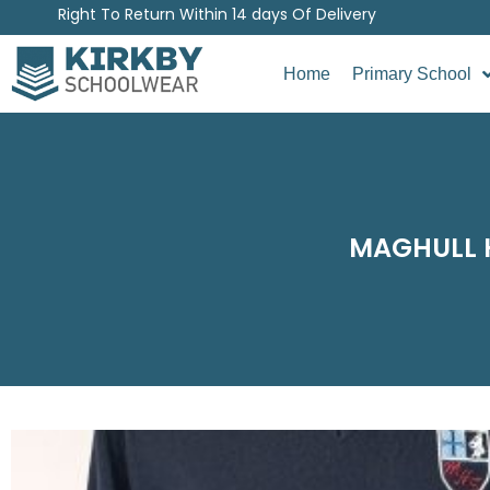
Right To Return Within 14 days Of Delivery
Home
Primary School
MAGHULL H