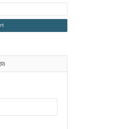
rt
(0)