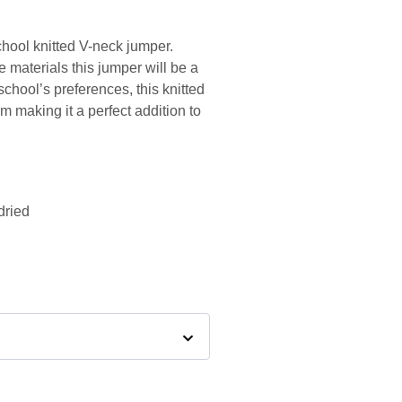
chool knitted V-neck jumper.
 materials this jumper will be a
school’s preferences, this knitted
m making it a perfect addition to
dried