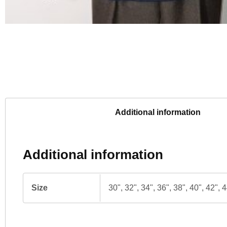
Additional information
Additional information
Size
30", 32", 34", 36", 38", 40", 42