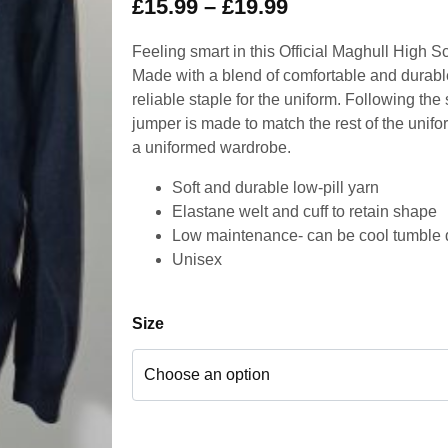
£
15.99
–
£
19.99
Feeling smart in this Official Maghull High S
Made with a blend of comfortable and durable
reliable staple for the uniform. Following the 
jumper is made to match the rest of the unifor
a uniformed wardrobe.
Soft and durable low-pill yarn
Elastane welt and cuff to retain shape
Low maintenance- can be cool tumble 
Unisex
Size