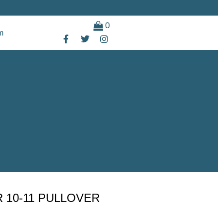
0
m
 10-11 PULLOVER