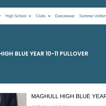
High School
Clubs
Dancewear
Summer Unifor
IGH BLUE YEAR 10-11 PULLOVER
MAGHULL HIGH BLUE YEAR