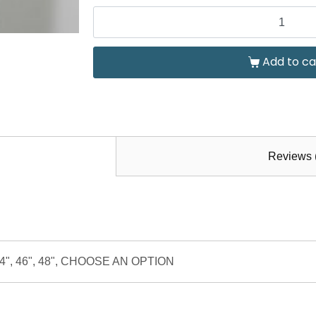
Add to ca
Reviews 
", 44", 46", 48", CHOOSE AN OPTION