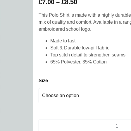
£
7.00
–
£
8.50
This Polo Shirt is made with a highly durable 
mix of quality and comfort. Available in a ran
embroidered school logo,
Made to last
Soft & Durable low-pill fabric
Top stitch detail to strengthen seams
65% Polyester, 35% Cotton
Size