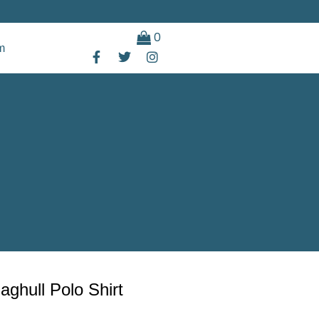
0
m
ghull Polo Shirt