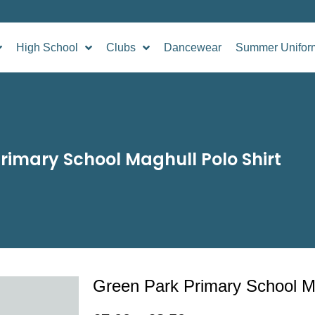
High School
Clubs
Dancewear
Summer Unifor
rimary School Maghull Polo Shirt
Green Park Primary School Ma