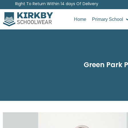
Right To Return Within 14 days Of Delivery
Home
Primary School
Green Park P