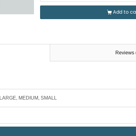
Add to ca
Reviews 
9/10, LARGE, MEDIUM, SMALL