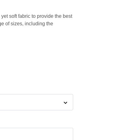
yet soft fabric to provide the best
ge of sizes, including the