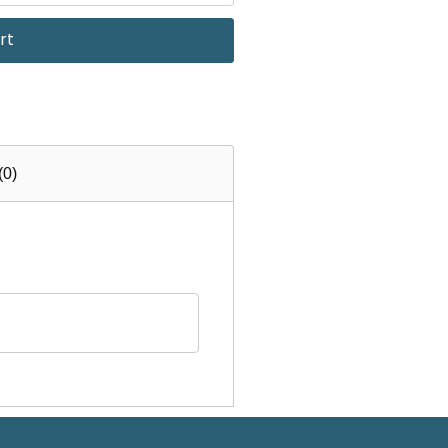
rt
(0)