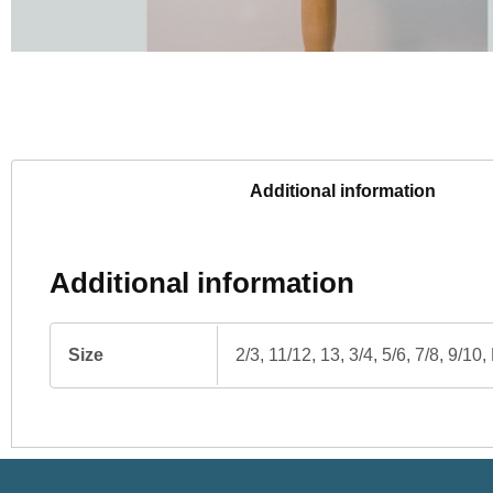
Additional information
Additional information
Size
2/3, 11/12, 13, 3/4, 5/6, 7/8, 