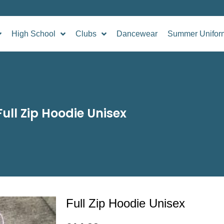
High School
Clubs
Dancewear
Summer Unifor
Full Zip Hoodie Unisex
Full Zip Hoodie Unisex