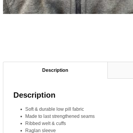
Description
Description
Soft & durable low pill fabric
Made to last strengthened seams
Ribbed welt & cuffs
Raglan sleeve