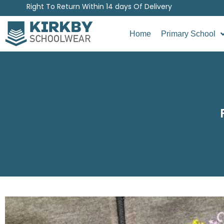
Right To Return Within 14 days Of Delivery
Home
Primary School