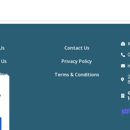
K
Us
Contact Us
0
 Us
Privacy Policy
i
line
Terms & Conditions
2
e