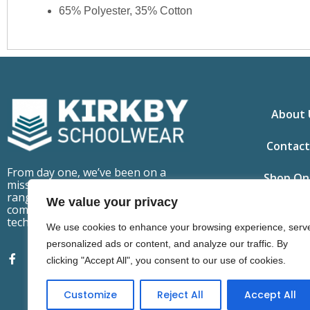
65% Polyester, 35% Cotton
About 
Contact
From day one, we’ve been on a
Shop On
mission to make school uniforms
ranges that are fit for purpose,
We value your privacy
comfortable to wear but also
technically advanced.
We use cookies to enhance your browsing experience, serv
personalized ads or content, and analyze our traffic. By
clicking "Accept All", you consent to our use of cookies.
Customize
Reject All
Accept All