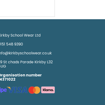
irkby School Wear Ltd
151 548 9390
nfo@kirkbyschoolwear.co.uk
9 St chads Parade Kirkby L32
8UG
Organisation number
14371022