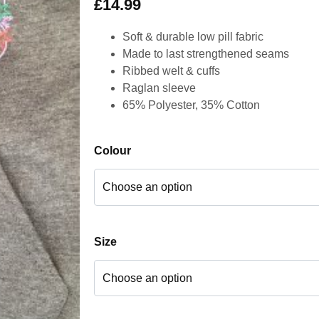
£
14.99
Soft & durable low pill fabric
Made to last strengthened seams
Ribbed welt & cuffs
Raglan sleeve
65% Polyester, 35% Cotton
Colour
Size