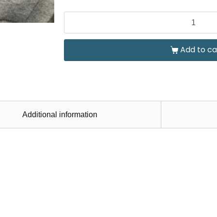
Add to ca
Additional information