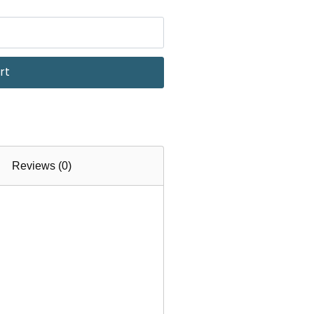
rt
Reviews (0)