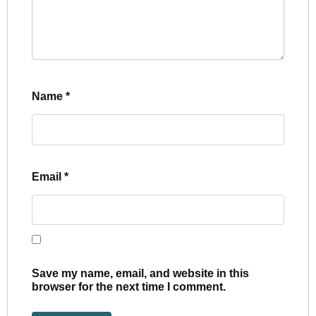
Name
*
Email
*
Save my name, email, and website in this
browser for the next time I comment.