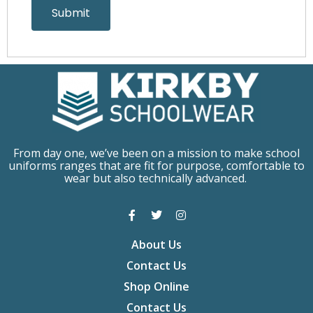
From day one, we’ve been on a mission to make school
uniforms ranges that are fit for purpose, comfortable to
wear but also technically advanced.
About Us
Contact Us
Shop Online
Contact Us