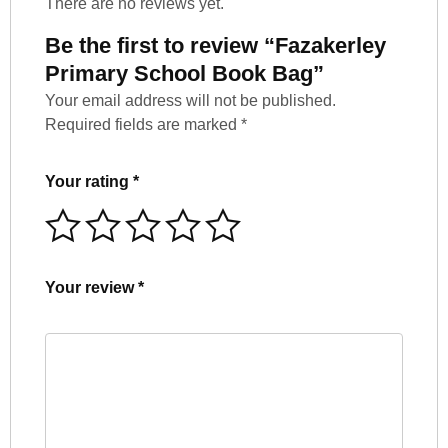
There are no reviews yet.
Be the first to review “Fazakerley
Primary School Book Bag”
Your email address will not be published.
Required fields are marked
*
Your rating
*
Your review
*