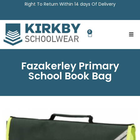
Right To Return Within 14 days Of Delivery
0
Fazakerley Primary
School Book Bag