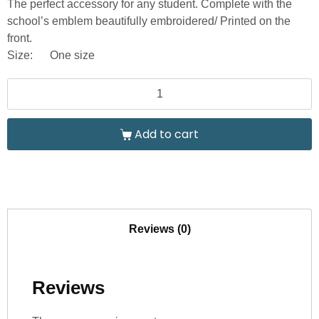
The perfect accessory for any student. Complete with the
school’s emblem beautifully embroidered/ Printed on the
front.
Size:
One size
Add to cart
Reviews (0)
Reviews