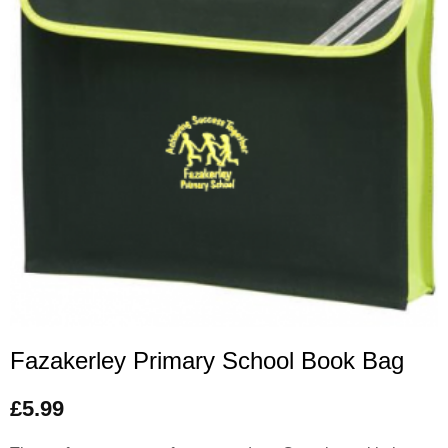
Fazakerley Primary School Book Bag
£
5.99