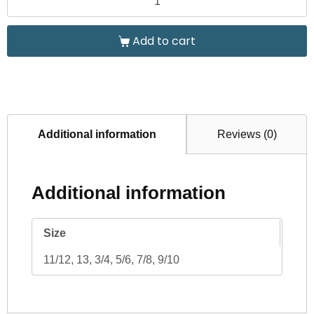
Add to cart
Additional information
Reviews (0)
Additional information
Size
11/12, 13, 3/4, 5/6, 7/8, 9/10