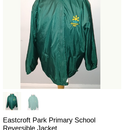
Eastcroft Park Primary School
Reversible Jacket