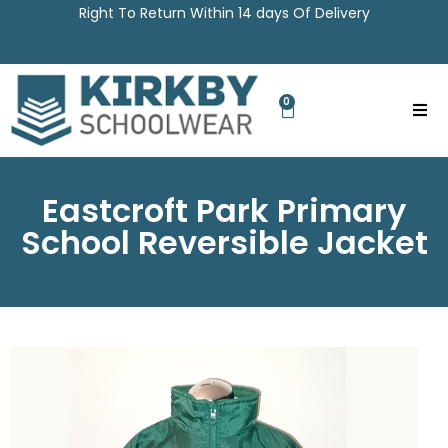
Right To Return Within 14 days Of Delivery
0
Eastcroft Park Primary
School Reversible Jacket