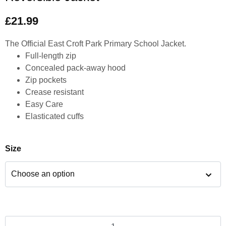
£
21.99
The Official East Croft Park Primary School Jacket.
Full-length zip
Concealed pack-away hood
Zip pockets
Crease resistant
Easy Care
Elasticated cuffs
Size