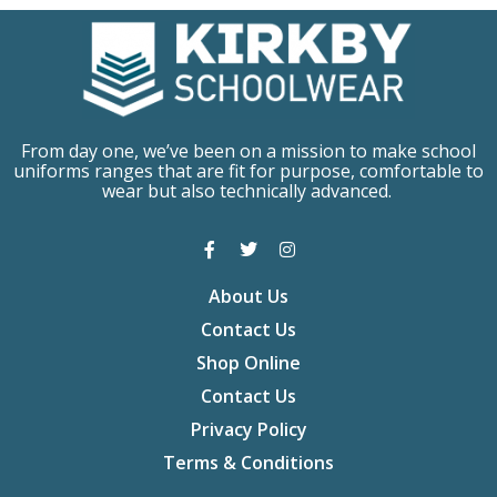
From day one, we’ve been on a mission to make school
uniforms ranges that are fit for purpose, comfortable to
wear but also technically advanced.
About Us
Contact Us
Shop Online
Contact Us
Privacy Policy
Terms & Conditions