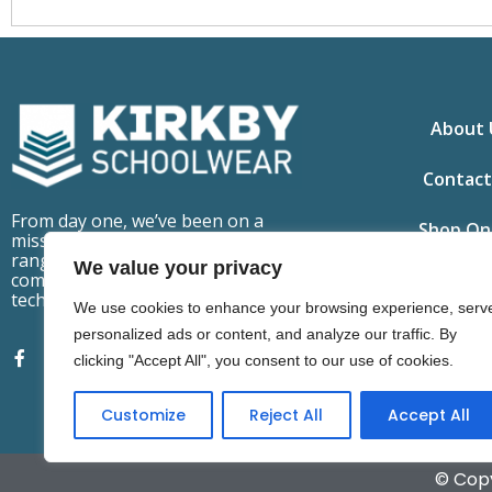
About 
Contact
From day one, we’ve been on a
Shop On
mission to make school uniforms
ranges that are fit for purpose,
We value your privacy
comfortable to wear but also
technically advanced.
We use cookies to enhance your browsing experience, serv
personalized ads or content, and analyze our traffic. By
clicking "Accept All", you consent to our use of cookies.
Customize
Reject All
Accept All
© Copy