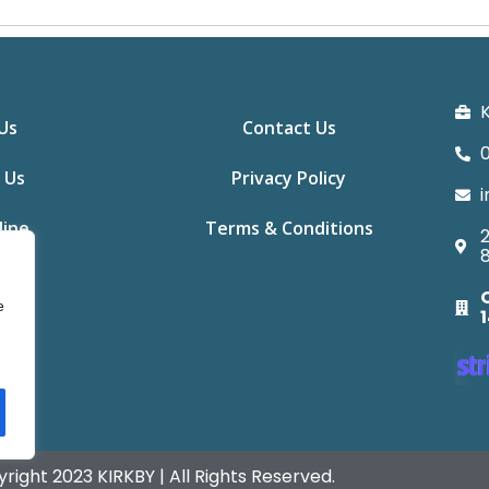
K
Us
Contact Us
0
 Us
Privacy Policy
i
line
Terms & Conditions
2
e
right 2023 KIRKBY | All Rights Reserved.