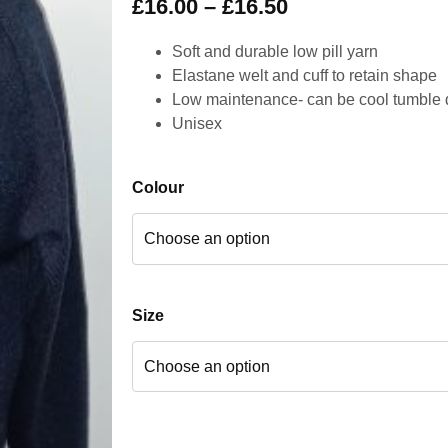
£
16.00
–
£
16.50
Soft and durable low pill yarn
Elastane welt and cuff to retain shape
Low maintenance- can be cool tumble 
Unisex
Colour
Size