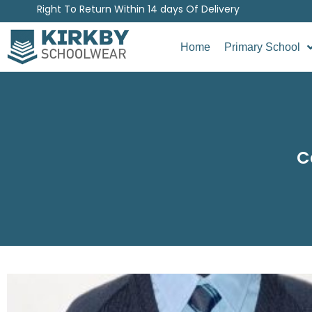
Right To Return Within 14 days Of Delivery
Home
Primary School
C