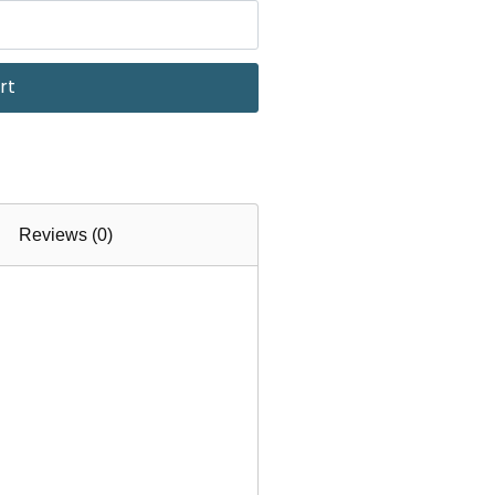
rt
Reviews (0)