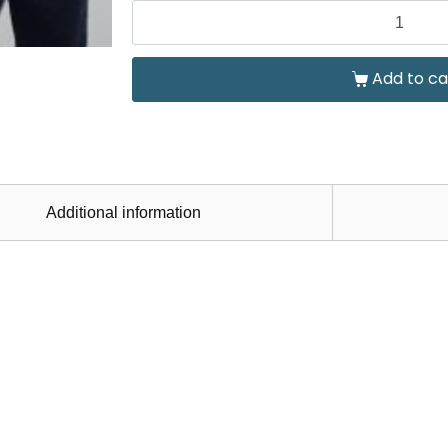
Add to ca
Additional information