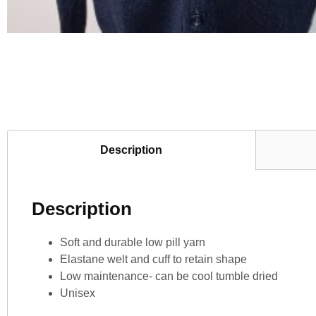
Description
Description
Soft and durable low pill yarn
Elastane welt and cuff to retain shape
Low maintenance- can be cool tumble dried
Unisex