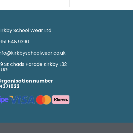
irkby School Wear Ltd
151 548 9390
nfo@kirkbyschoolwear.co.uk
9 St chads Parade Kirkby L32
8UG
Organisation number
14371022