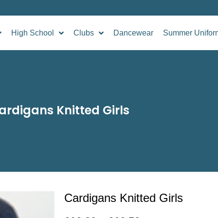
High School
Clubs
Dancewear
Summer Unifor
ardigans Knitted Girls
Cardigans Knitted Girls