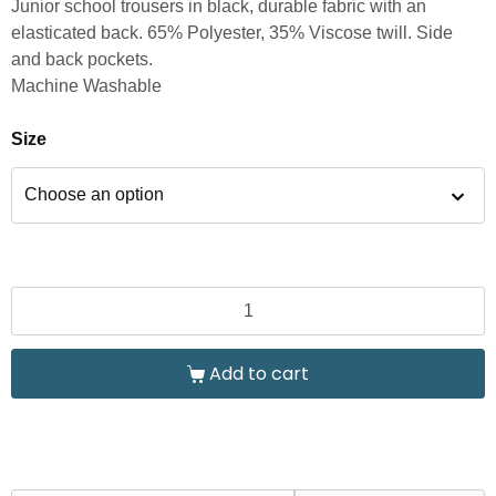
Junior school trousers in black, durable fabric with an
elasticated back. 65% Polyester, 35% Viscose twill. Side
and back pockets.
Machine Washable
Size
Add to cart