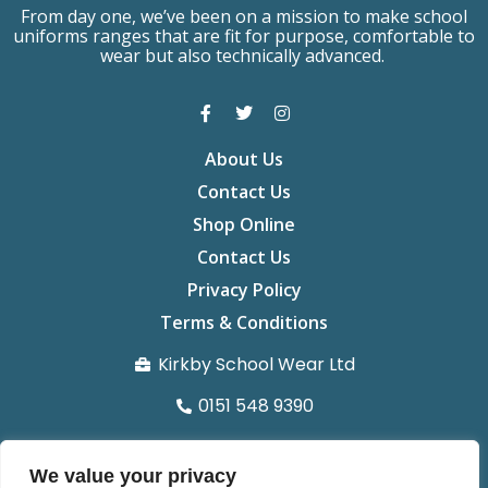
From day one, we’ve been on a mission to make school
uniforms ranges that are fit for purpose, comfortable to
wear but also technically advanced.
About Us
Contact Us
Shop Online
Contact Us
Privacy Policy
Terms & Conditions
Kirkby School Wear Ltd
0151 548 9390
info@kirkbyschoolwear.co.uk
We value your privacy