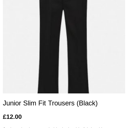
Junior Slim Fit Trousers (Black)
£
12.00