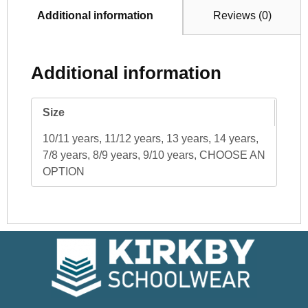
Additional information
Reviews (0)
Additional information
Size
10/11 years, 11/12 years, 13 years, 14 years,
7/8 years, 8/9 years, 9/10 years, CHOOSE AN
OPTION