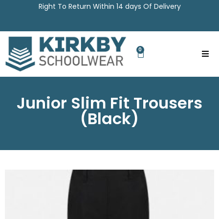
Right To Return Within 14 days Of Delivery
0
Junior Slim Fit Trousers
(Black)