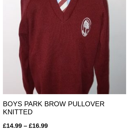
BOYS PARK BROW PULLOVER
KNITTED
£
14.99
–
£
16.99