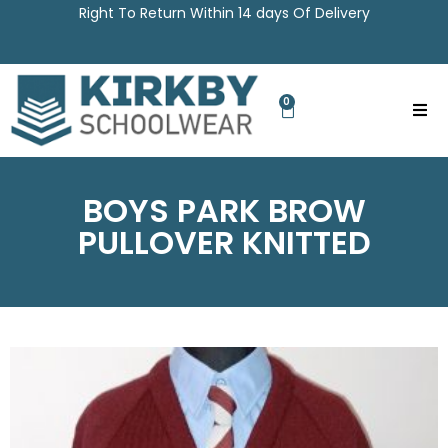
Right To Return Within 14 days Of Delivery
0
BOYS PARK BROW
PULLOVER KNITTED