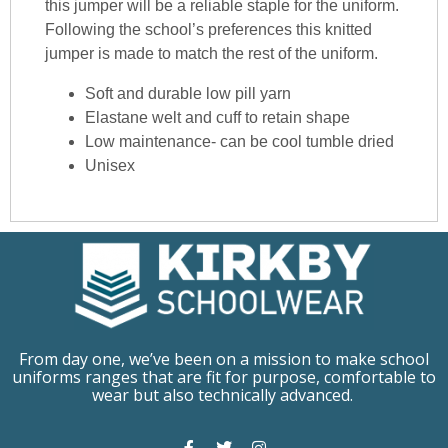
this jumper will be a reliable staple for the uniform.
Following the school’s preferences this knitted
jumper is made to match the rest of the uniform.
Soft and durable low pill yarn
Elastane welt and cuff to retain shape
Low maintenance- can be cool tumble dried
Unisex
From day one, we’ve been on a mission to make school
uniforms ranges that are fit for purpose, comfortable to
wear but also technically advanced.