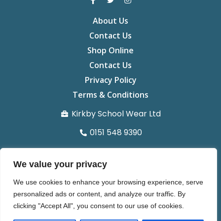
About Us
Contact Us
Shop Online
Contact Us
Privacy Policy
Terms & Conditions
Kirkby School Wear Ltd
0151 548 9390
info@kirkbyschoolwear.co.uk
We value your privacy
29 St chads Parade Kirkby L32 8UG
We use cookies to enhance your browsing experience, serve
Organisation number 14371022
personalized ads or content, and analyze our traffic. By
clicking "Accept All", you consent to our use of cookies.