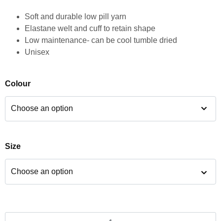
Soft and durable low pill yarn
Elastane welt and cuff to retain shape
Low maintenance- can be cool tumble dried
Unisex
Colour
Size