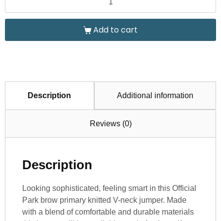
Add to cart
Description
Additional information
Reviews (0)
Description
Looking sophisticated, feeling smart in this Official
Park brow primary knitted V-neck jumper. Made
with a blend of comfortable and durable materials