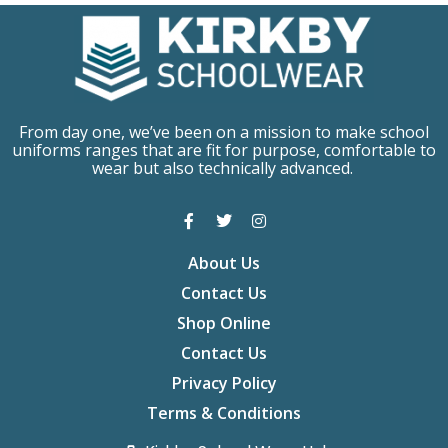
From day one, we’ve been on a mission to make school
uniforms ranges that are fit for purpose, comfortable to
wear but also technically advanced.
About Us
Contact Us
Shop Online
Contact Us
Privacy Policy
Terms & Conditions