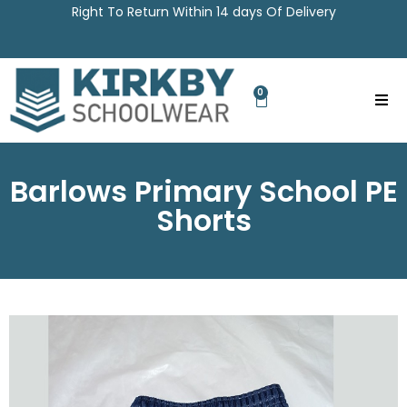
Right To Return Within 14 days Of Delivery
0
Barlows Primary School PE
Shorts