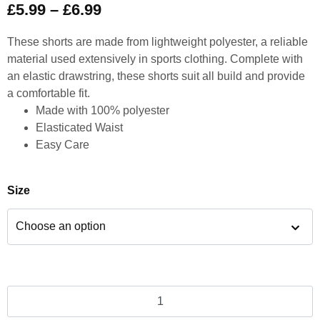
£
5.99
–
£
6.99
These shorts are made from lightweight polyester, a reliable
material used extensively in sports clothing. Complete with
an elastic drawstring, these shorts suit all build and provide
a comfortable fit.
Made with 100% polyester
Elasticated Waist
Easy Care
Size