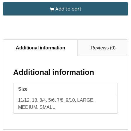
Add to cart
Additional information
Reviews (0)
Additional information
Size
11/12, 13, 3/4, 5/6, 7/8, 9/10, LARGE,
MEDIUM, SMALL