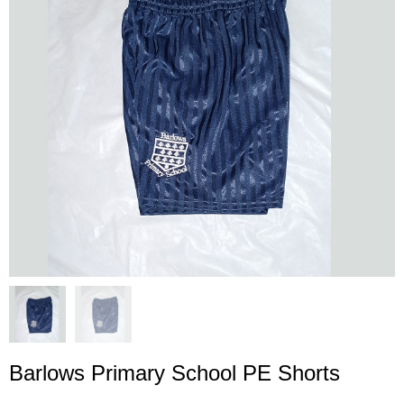
Barlows Primary School PE Shorts