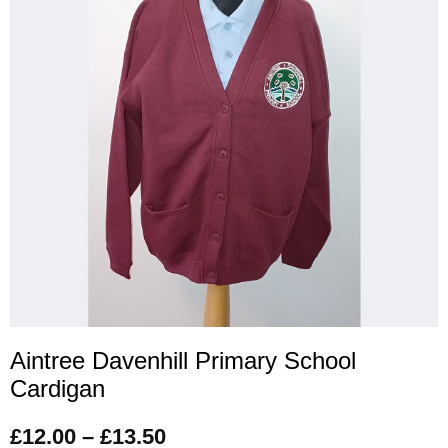
Aintree Davenhill Primary School
Cardigan
£
12.00
–
£
13.50