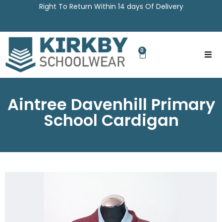
Right To Return Within 14 days Of Delivery
0
Aintree Davenhill Primary
School Cardigan