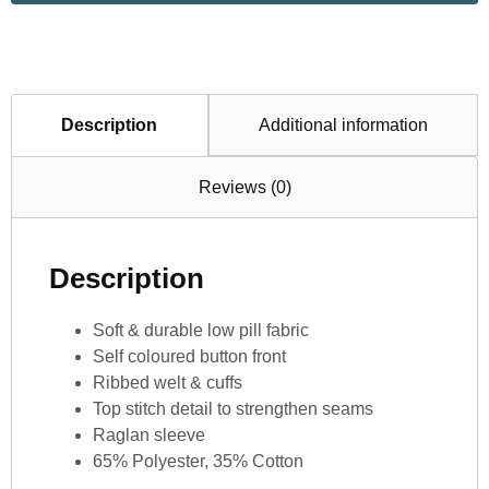
Description
Additional information
Reviews (0)
Description
Soft & durable low pill fabric
Self coloured button front
Ribbed welt & cuffs
Top stitch detail to strengthen seams
Raglan sleeve
65% Polyester, 35% Cotton