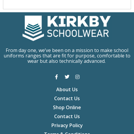
From day one, we’ve been on a mission to make school
uniforms ranges that are fit for purpose, comfortable to
wear but also technically advanced.
About Us
Contact Us
Shop Online
Contact Us
Privacy Policy