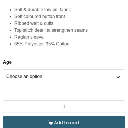
Soft & durable low pill fabric
Self coloured button front
Ribbed welt & cuffs
Top stitch detail to strengthen seams
Raglan sleeve
65% Polyester, 35% Cotton
Age
Add to cart