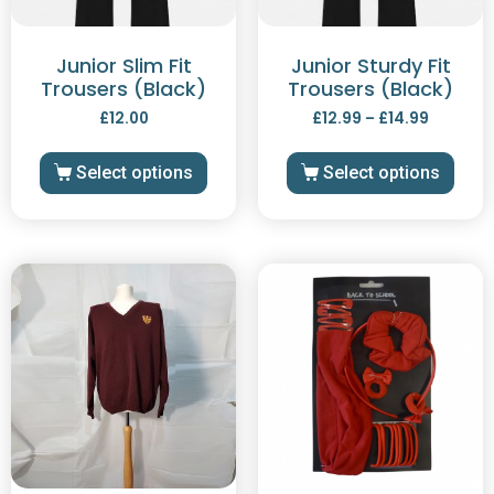
Junior Slim Fit
Junior Sturdy Fit
Trousers (Black)
Trousers (Black)
£
12.00
£
12.99
–
£
14.99
Select options
Select options