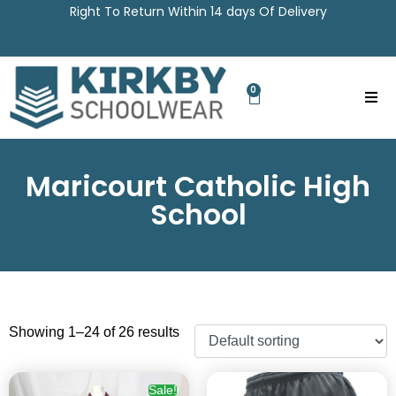
Right To Return Within 14 days Of Delivery
0
Maricourt Catholic High
School
Showing 1–24 of 26 results
Sale!