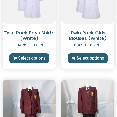
Twin Pack Boys Shirts
Twin Pack Girls
(White)
Blouses (White)
£
14.99
–
£
17.99
£
14.99
–
£
17.99
Select options
Select options