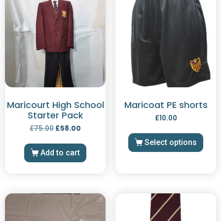
Maricourt High School
Maricoat PE shorts
Starter Pack
£
10.00
£
75.00
£
58.00
Select options
Add to cart