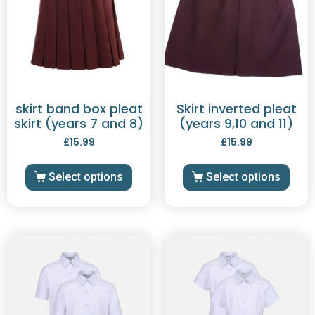
skirt band box pleat
Skirt inverted pleat
skirt (years 7 and 8)
(years 9,10 and 11)
£
15.99
£
15.99
Select options
Select options