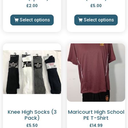
£
2.00
£
5.00
Select options
Select options
Knee High Socks (3
Maricourt High School
Pack)
PE T-Shirt
£
5.50
£
14.99