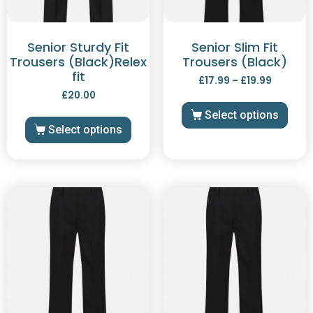
Senior Sturdy Fit
Senior Slim Fit
Trousers (Black)Relex
Trousers (Black)
fit
£
17.99
–
£
19.99
£
20.00
Select options
Select options