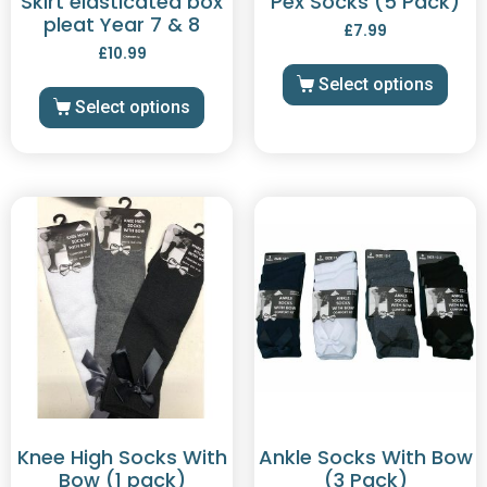
Skirt elasticated box
Pex Socks (5 Pack)
pleat Year 7 & 8
£
7.99
£
10.99
Select options
Select options
Knee High Socks With
Ankle Socks With Bow
Bow (1 pack)
(3 Pack)