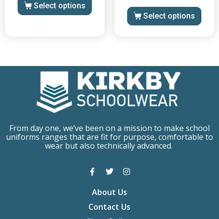
Select options
Select options
From day one, we’ve been on a mission to make school
uniforms ranges that are fit for purpose, comfortable to
wear but also technically advanced.
About Us
Contact Us