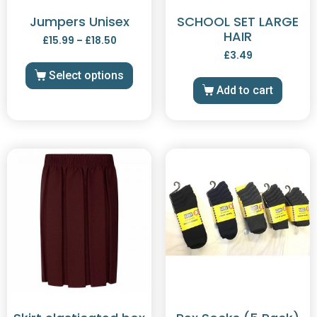
Jumpers Unisex
SCHOOL SET LARGE
HAIR
£
15.99
–
£
18.50
£
3.49
Select options
Add to cart