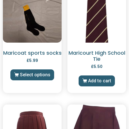
Maricoat sports socks
Maricourt High School
Tie
£
5.99
£
5.50
Select options
Add to cart