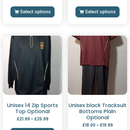
Select options
Select options
Unisex 14 Zip Sports
Unisex black Tracksuit
Top Optional
Bottoms Plain
Optional
£
21.99
–
£
25.99
£
18.00
–
£
19.99