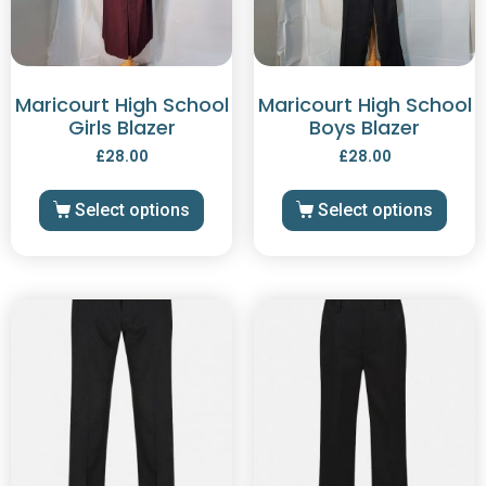
Maricourt High School
Maricourt High School
Girls Blazer
Boys Blazer
£
28.00
£
28.00
Select options
Select options