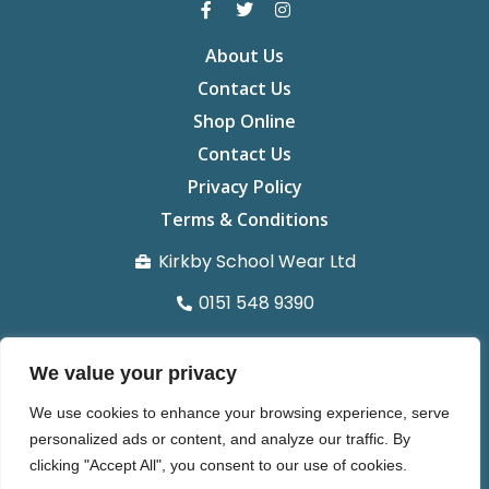
About Us
Contact Us
Shop Online
Contact Us
Privacy Policy
Terms & Conditions
Kirkby School Wear Ltd
0151 548 9390
info@kirkbyschoolwear.co.uk
We value your privacy
29 St chads Parade Kirkby L32 8UG
We use cookies to enhance your browsing experience, serve
Organisation number 14371022
personalized ads or content, and analyze our traffic. By
clicking "Accept All", you consent to our use of cookies.