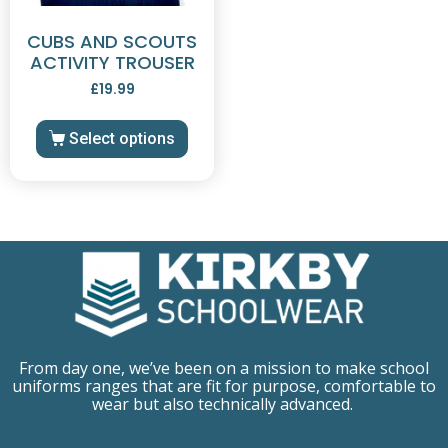
CUBS AND SCOUTS
ACTIVITY TROUSER
£
19.99
Select options
From day one, we’ve been on a mission to make school
uniforms ranges that are fit for purpose, comfortable to
wear but also technically advanced.