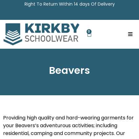
Right To Return Within 14 days Of Delivery
0
Beavers
Providing high quality and hard-wearing garments for
your Beavers’s adventurous activities; including
residential, camping and community projects. Our