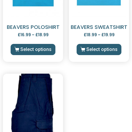
BEAVERS POLOSHIRT
BEAVERS SWEATSHIRT
£
16.99
–
£
18.99
£
18.99
–
£
19.99
Select options
Select options