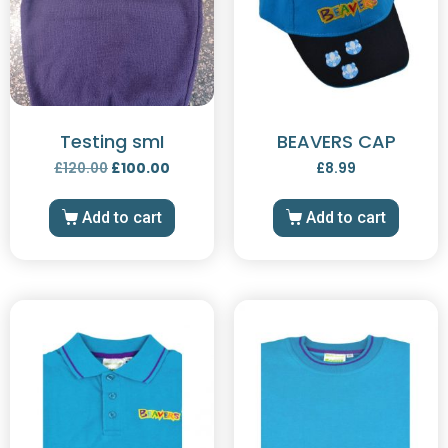
Testing smI
BEAVERS CAP
£
120.00
£
100.00
£
8.99
Add to cart
Add to cart