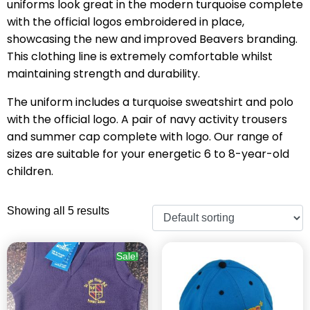
uniforms look great in the modern turquoise complete
with the official logos embroidered in place,
showcasing the new and improved Beavers branding.
This clothing line is extremely comfortable whilst
maintaining strength and durability.
The uniform includes a turquoise sweatshirt and polo
with the official logo. A pair of navy activity trousers
and summer cap complete with logo. Our range of
sizes are suitable for your energetic 6 to 8-year-old
children.
Showing all 5 results
Sale!